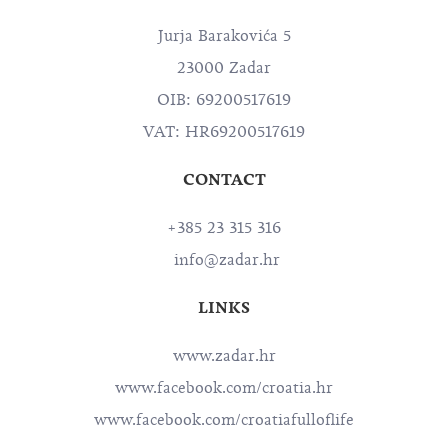
Jurja Barakovića 5
23000 Zadar
OIB: 69200517619
VAT: HR69200517619
CONTACT
+385 23 315 316
info@zadar.hr
LINKS
www.zadar.hr
www.facebook.com/croatia.hr
www.facebook.com/croatiafulloflife