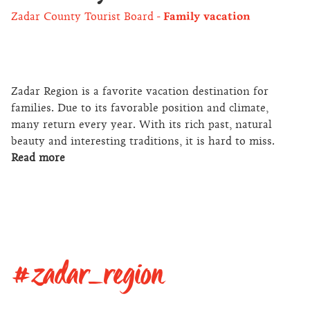
Zadar County Tourist Board
Family vacation
Zadar Region is a favorite vacation destination for
families. Due to its favorable position and climate,
many return every year. With its rich past, natural
beauty and interesting traditions, it is hard to miss.
Read more
#zadar_region