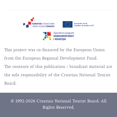
This project was co-financed by the European Union
from the European Regional Development Fund.
The contents of this publication / broadcast material are
the sole responsibility of the Croatian National Tourist
Board.
© 1992-2026 Croatian National Tourist Board. All
Rights Reserved.