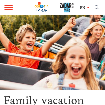
EN
Family vacation