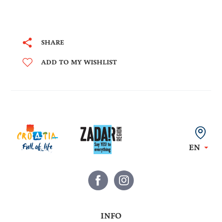
SHARE
ADD TO MY WISHLIST
EN
INFO